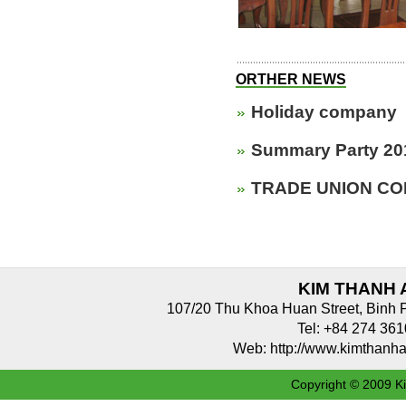
ORTHER NEWS
Holiday company
Summary Party 20
TRADE UNION CO
KIM THANH 
107/20 Thu Khoa Huan Street, Binh 
Tel: +84 274 3
Web: http://www.kimthan
Copyright © 2009 Ki