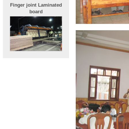
Finger joint Laminated
board