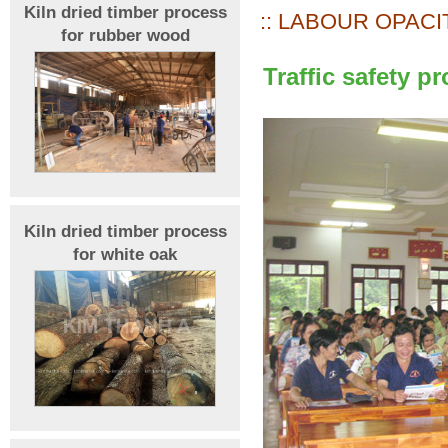
Kiln dried timber process
:: LABOUR OPACIT
for rubber wood
Traffic safety 
Kiln dried timber process
for white oak