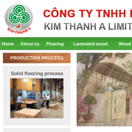
Home
About us
Flooring
Laminated wood
Wood 
PRODUCTION PROCESS
Solid flooring process