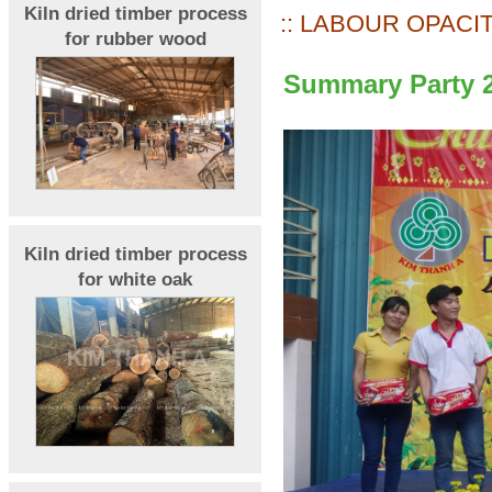
Kiln dried timber process
:: LABOUR OPACIT
for rubber wood
Summary Party 
Kiln dried timber process
for white oak