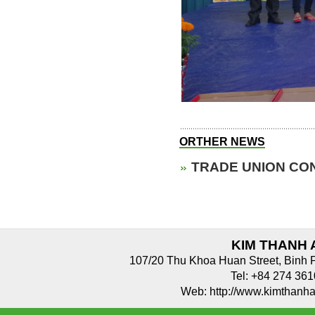
ORTHER NEWS
TRADE UNION CON
KIM THANH 
107/20 Thu Khoa Huan Street, Binh 
Tel: +84 274 3
Web: http://www.kimthan