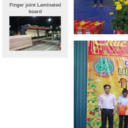
Finger joint Laminated
board