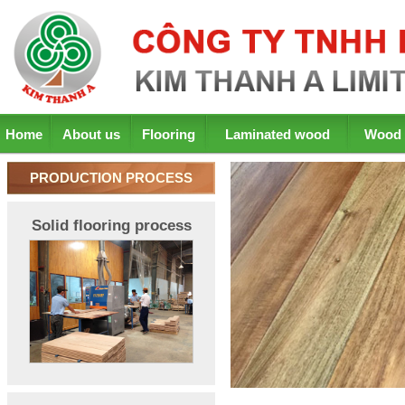
Home
About us
Flooring
Laminated wood
Wood 
PRODUCTION PROCESS
Solid flooring process