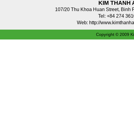
KIM THANH 
107/20 Thu Khoa Huan Street, Binh 
Tel: +84 274 3
Web: http://www.kimthan
Copyright © 2009 Ki