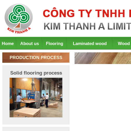
Home
About us
Flooring
Laminated wood
Wood 
PRODUCTION PROCESS
Solid flooring process