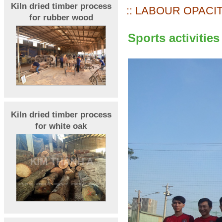
Kiln dried timber process
:: LABOUR OPACIT
for rubber wood
Sports activities
Kiln dried timber process
for white oak