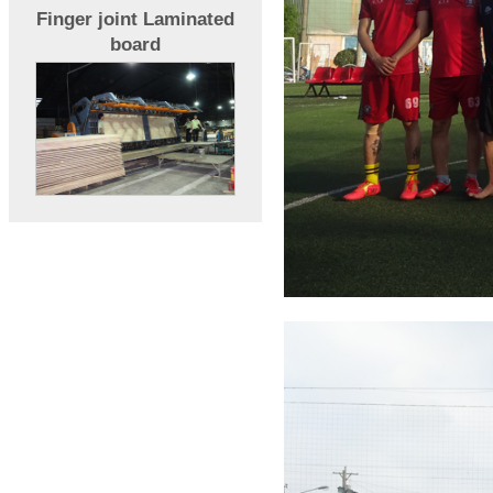
Finger joint Laminated
board