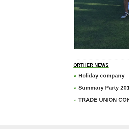
ORTHER NEWS
Holiday company
Summary Party 20
TRADE UNION CON