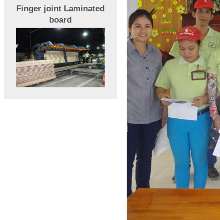
Finger joint Laminated
board