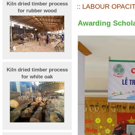
Kiln dried timber process
:: LABOUR OPACIT
for rubber wood
Awarding Schola
Kiln dried timber process
for white oak