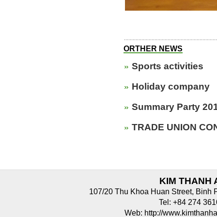
ORTHER NEWS
Sports activities
Holiday company
Summary Party 20
TRADE UNION CON
KIM THANH 
107/20 Thu Khoa Huan Street, Binh 
Tel: +84 274 3
Web: http://www.kimthan