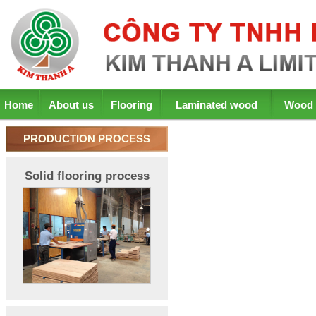
Home
About us
Flooring
Laminated wood
Wood 
PRODUCTION PROCESS
Solid flooring process