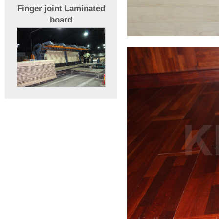
Finger joint Laminated
board