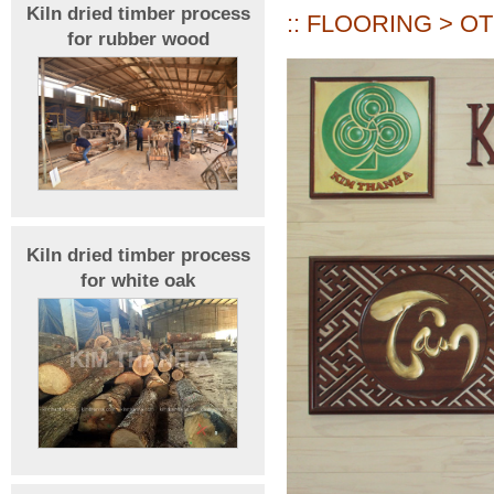
Kiln dried timber process
:: FLOORING > O
for rubber wood
Kiln dried timber process
for white oak