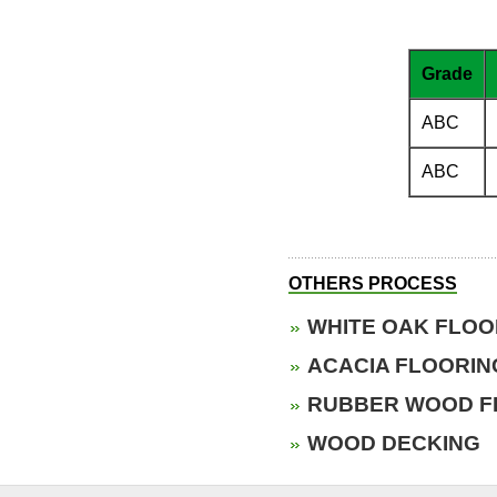
Grade
ABC
ABC
OTHERS PROCESS
WHITE OAK FLOO
ACACIA FLOORIN
RUBBER WOOD F
WOOD DECKING