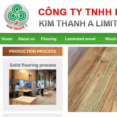
Home
About us
Flooring
Laminated wood
Wood 
PRODUCTION PROCESS
Solid flooring process