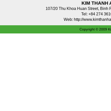
KIM THANH 
107/20 Thu Khoa Huan Street, Binh 
Tel: +84 274 3
Web: http://www.kimthan
Copyright © 2009 Ki