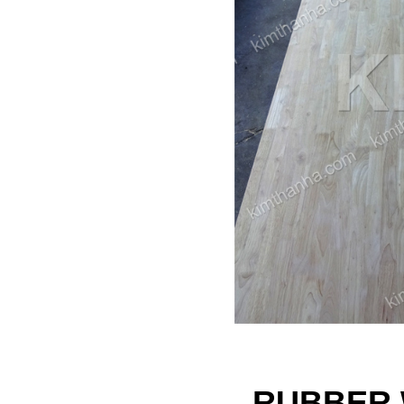
RUBBER 