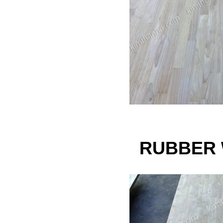
RUBBER 