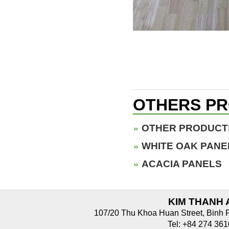
OTHERS P
OTHER PRODUCT
WHITE OAK PANE
ACACIA PANELS
KIM THANH 
107/20 Thu Khoa Huan Street, Binh 
Tel: +84 274 3