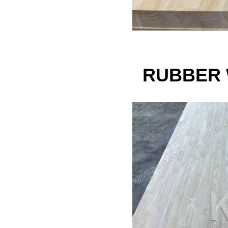
RUBBER 