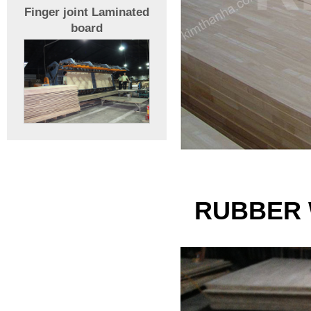
Finger joint Laminated
board
RUBBER 