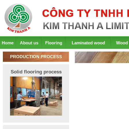
Home
About us
Flooring
Laminated wood
Wood 
PRODUCTION PROCESS
Solid flooring process