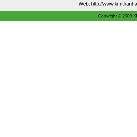
Web: http://www.kimthan
Copyright © 2009 Ki