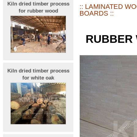
Kiln dried timber process
:: LAMINATED W
for rubber wood
BOARDS ::
RUBBER 
Kiln dried timber process
for white oak